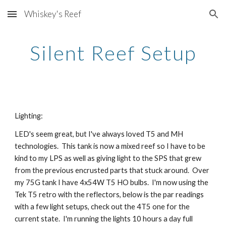
Whiskey's Reef
Skip to main content
Skip to navigation
Silent Reef Setup
Lighting:
LED's seem great, but I've always loved T5 and MH 
technologies.  This tank is now a mixed reef so I have to be 
kind to my LPS as well as giving light to the SPS that grew 
from the previous encrusted parts that stuck around.  Over 
my 75G tank I have 4x54W T5 HO bulbs.  I'm now using the 
Tek T5 retro with the reflectors, below is the par readings 
with a few light setups, check out the 4T5 one for the 
current state.  I'm running the lights 10 hours a day full 