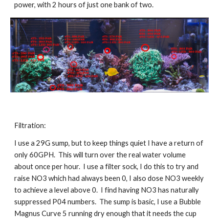
power, with 2 hours of just one bank of two.
Filtration:
I use a 29G sump, but to keep things quiet I have a return of 
only 60GPH.  This will turn over the real water volume 
about once per hour.  I use a filter sock, I do this to try and 
raise NO3 which had always been 0, I also dose NO3 weekly 
to achieve a level above 0.  I find having NO3 has naturally 
suppressed P04 numbers.  The sump is basic, I use a Bubble 
Magnus Curve 5 running dry enough that it needs the cup 