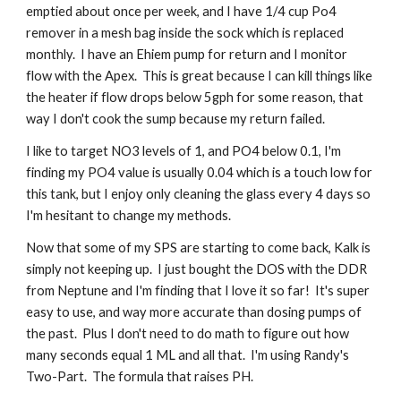
emptied about once per week, and I have 1/4 cup Po4 
remover in a mesh bag inside the sock which is replaced 
monthly.  I have an Ehiem pump for return and I monitor 
flow with the Apex.  This is great because I can kill things like 
the heater if flow drops below 5gph for some reason, that 
way I don't cook the sump because my return failed.
I like to target NO3 levels of 1, and PO4 below 0.1, I'm 
finding my PO4 value is usually 0.04 which is a touch low for 
this tank, but I enjoy only cleaning the glass every 4 days so 
I'm hesitant to change my methods.  
Now that some of my SPS are starting to come back, Kalk is 
simply not keeping up.  I just bought the DOS with the DDR 
from Neptune and I'm finding that I love it so far!  It's super 
easy to use, and way more accurate than dosing pumps of 
the past.  Plus I don't need to do math to figure out how 
many seconds equal 1 ML and all that.  I'm using Randy's 
Two-Part.  The formula that raises PH.